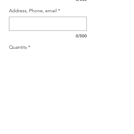
Address, Phone, email
*
0/500
Quantity
*
Add to Cart
FOR NEW STORE ONLY
SHIPPING INFO
shipping included