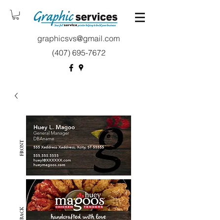
graphicsvs@gmail.com
(407) 695-7672