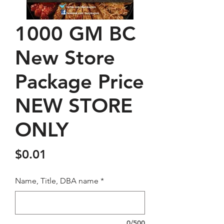
1000 GM BC
New Store
Package Price
NEW STORE
ONLY
Price
$0.01
Name, Title, DBA name
*
0/500