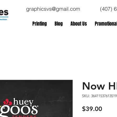
graphicsvs@gmail.com
(407) 
Printing
Blog
About Us
Promotional
Now HI
SKU: 36411537613519
Price
$39.00