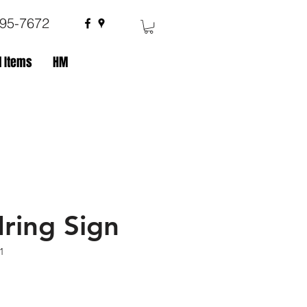
695-7672
 Items
HM
ring Sign
1