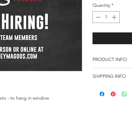
Quantity
*
PRODUCT INFO
Help attract futu
SHIPPING INFO
Shipping included
astic - to hang in window