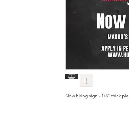
Now hiring sign - 1/8" thick pl